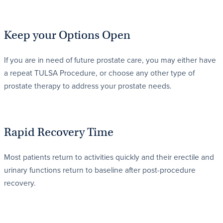
Keep your Options Open
If you are in need of future prostate care, you may either have
a repeat TULSA Procedure, or choose any other type of
prostate therapy to address your prostate needs.
Rapid Recovery Time
Most patients return to activities quickly and their erectile and
urinary functions return to baseline after post-procedure
recovery.