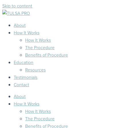
Skip to content
About
How It Works
How It Works
The Procedure
Benefits of Procedure
Education
Resources
Testimonials
Contact
About
How It Works
How It Works
The Procedure
Benefits of Procedure