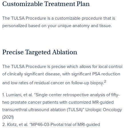
Customizable Treatment Plan
The TULSA Procedure is a customizable procedure that is
personalized based on your unique anatomy and tissue.
Precise Targeted Ablation
The TULSA Procedure is precise which allows for local control
of clinically significant disease, with significant PSA reduction
2
and low rates of residual cancer on follow-up biopsy.
1. Lumiani, et al. “Single center retrospective analysis of fifty-
two prostate cancer patients with customized MR-guided
transurethral ultrasound ablation (TULSA)” Urologic Oncology
(2021)
2. Klotz, et al. “MP46-03-Pivotal trial of MRI-guided