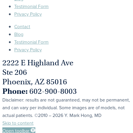
Testimonial Form
Privacy Policy
Contact
Blog
Testimonial Form
Privacy Policy
2222 E Highland Ave
Ste 206
Phoenix, AZ 85016
Phone:
602-900-8003
Disclaimer: results are not guaranteed, may not be permanent,
and can vary per individual. Some images are of models, not
actual patients. ©2010 – 2026 Y. Mark Hong, MD
Skip to content
Open toolbar