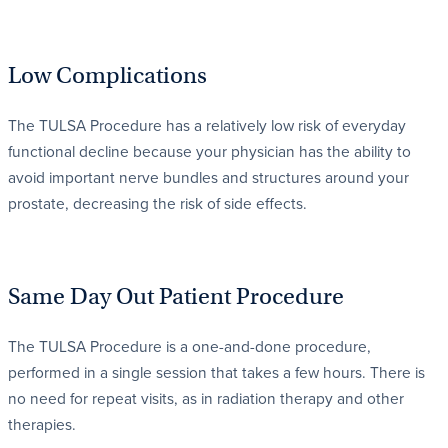
Low Complications
The TULSA Procedure has a relatively low risk of everyday
functional decline because your physician has the ability to
avoid important nerve bundles and structures around your
prostate, decreasing the risk of side effects.
Same Day Out Patient Procedure
The TULSA Procedure is a one-and-done procedure,
performed in a single session that takes a few hours. There is
no need for repeat visits, as in radiation therapy and other
therapies.