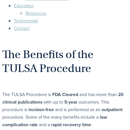
Education
Resources
Testimonials
Contact
The Benefits of the
TULSA Procedure
The TULSA Procedure is
FDA Cleared
and has more than
20
clinical publications
with up to
5-year
outcomes. This
procedure is
incision-free
and is performed as an
outpatient
procedure. Some of the many benefits include a
low
complication rate
and a
rapid recovery time
.