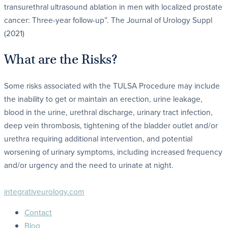
transurethral ultrasound ablation in men with localized prostate
cancer: Three-year follow-up”. The Journal of Urology Suppl
(2021)
What are the Risks?
Some risks associated with the TULSA Procedure may include
the inability to get or maintain an erection, urine leakage,
blood in the urine, urethral discharge, urinary tract infection,
deep vein thrombosis, tightening of the bladder outlet and/or
urethra requiring additional intervention, and potential
worsening of urinary symptoms, including increased frequency
and/or urgency and the need to urinate at night.
integrativeurology.com
Contact
Blog